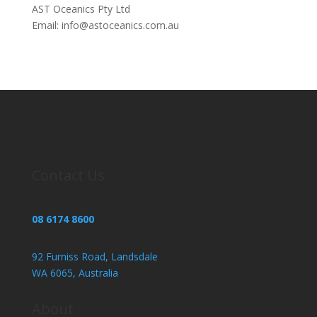
AST Oceanics Pty Ltd
Email: info@astoceanics.com.au
Contact Us
08 6174 8600
92 Furniss Road, Landsdale
WA 6065, Australia
About