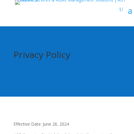
Privacy Policy
Effective Date: June 26, 2024