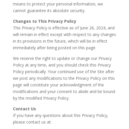
means to protect your personal information, we
cannot guarantee its absolute security.
Changes to This Privacy Policy
This Privacy Policy is effective as of June 26, 2024, and
will remain in effect except with respect to any changes
in its provisions in the future, which will be in effect
immediately after being posted on this page.
We reserve the right to update or change our Privacy
Policy at any time, and you should check this Privacy
Policy periodically. Your continued use of the Site after
we post any modifications to the Privacy Policy on this
page will constitute your acknowledgment of the
modifications and your consent to abide and be bound
by the modified Privacy Policy.
Contact Us
If you have any questions about this Privacy Policy,
please contact us at: