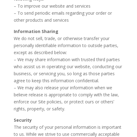
– To improve our website and services
– To send periodic emails regarding your order or
other products and services
Information Sharing
We do not sell, trade, or otherwise transfer your
personally identifiable information to outside parties,
except as described below:
– We may share information with trusted third parties
who assist us in operating our website, conducting our
business, or servicing you, so long as those parties
agree to keep this information confidential.
– We may also release your information when we
believe release is appropriate to comply with the law,
enforce our Site policies, or protect ours or others’
rights, property, or safety.
Security
The security of your personal information is important
to us. While we strive to use commercially acceptable