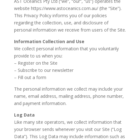
AST Oceanics Pty Ltd (“we”, “our”, “us”) operates the
website https://www.astoceanics.com.au/ (the “Site”).
This Privacy Policy informs you of our policies
regarding the collection, use, and disclosure of
personal information we receive from users of the Site.
Information Collection and Use
We collect personal information that you voluntarily
provide to us when you:
– Register on the Site
– Subscribe to our newsletter
– Fill out a form
The personal information we collect may include your
name, email address, mailing address, phone number,
and payment information.
Log Data
Like many site operators, we collect information that
your browser sends whenever you visit our Site (“Log
Data”). This Log Data may include information such as