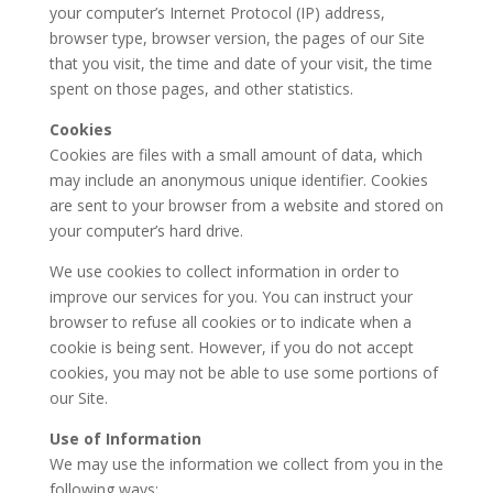
your computer’s Internet Protocol (IP) address,
browser type, browser version, the pages of our Site
that you visit, the time and date of your visit, the time
spent on those pages, and other statistics.
Cookies
Cookies are files with a small amount of data, which
may include an anonymous unique identifier. Cookies
are sent to your browser from a website and stored on
your computer’s hard drive.
We use cookies to collect information in order to
improve our services for you. You can instruct your
browser to refuse all cookies or to indicate when a
cookie is being sent. However, if you do not accept
cookies, you may not be able to use some portions of
our Site.
Use of Information
We may use the information we collect from you in the
following ways: